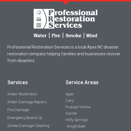
Professional Restoration Services is a local Apex NC disaster
restoration company helping families and businesses recover
from disasters.
Services
Service Areas
Water Restoration
Apex
Cary
Water Damage Repairs
Fuquay-Varina
Fire Damage
Garner
Emergency Board Up
Holly Springs
Smoke Damage Cleaning
Knightdale