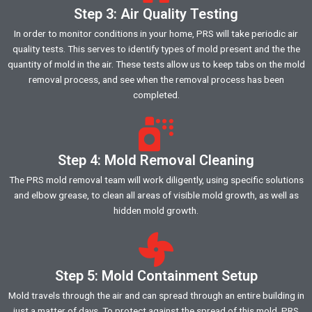
Step 3: Air Quality Testing
In order to monitor conditions in your home, PRS will take periodic air
quality tests. This serves to identify types of mold present and the the
quantity of mold in the air. These tests allow us to keep tabs on the mold
removal process, and see when the removal process has been
completed.
Step 4: Mold Removal Cleaning
The PRS mold removal team will work diligently, using specific solutions
and elbow grease, to clean all areas of visible mold growth, as well as
hidden mold growth.
Step 5: Mold Containment Setup
Mold travels through the air and can spread through an entire building in
just a matter of days. To protect against the spread of this mold, PRS