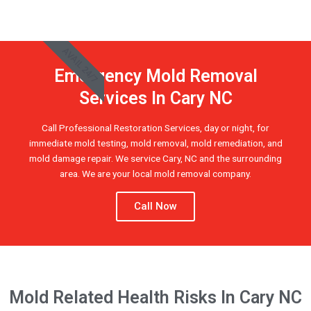
AVAIL 24/7
Emergency Mold Removal
Services In Cary NC
Call Professional Restoration Services, day or night, for
immediate mold testing, mold removal, mold remediation, and
mold damage repair. We service Cary, NC and the surrounding
area. We are your local mold removal company.
Call Now
Mold Related Health Risks In Cary NC