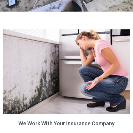
We Work With Your Insurance Company