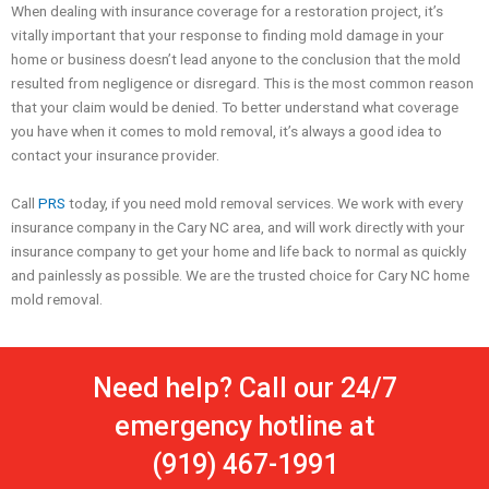
When dealing with insurance coverage for a restoration project, it’s
vitally important that your response to finding mold damage in your
home or business doesn’t lead anyone to the conclusion that the mold
resulted from negligence or disregard. This is the most common reason
that your claim would be denied. To better understand what coverage
you have when it comes to mold removal, it’s always a good idea to
contact your insurance provider.
Call
PRS
today, if you need mold removal services. We work with every
insurance company in the Cary NC area, and will work directly with your
insurance company to get your home and life back to normal as quickly
and painlessly as possible. We are the trusted choice for Cary NC home
mold removal.
Need help? Call our 24/7
emergency hotline at
(919) 467-1991