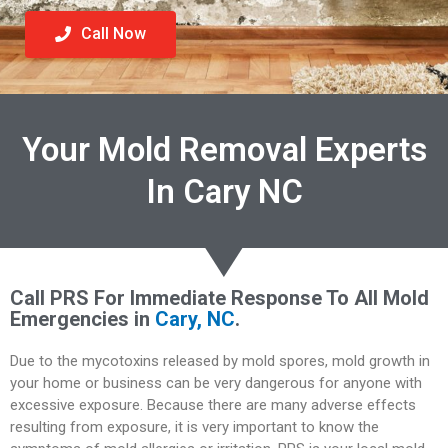
Call Now
Your Mold Removal Experts
In Cary NC
Call PRS For Immediate Response To All Mold
Emergencies in
Cary, NC
.
Due to the mycotoxins released by mold spores, mold growth in
your home or business can be very dangerous for anyone with
excessive exposure. Because there are many adverse effects
resulting from exposure, it is very important to know the