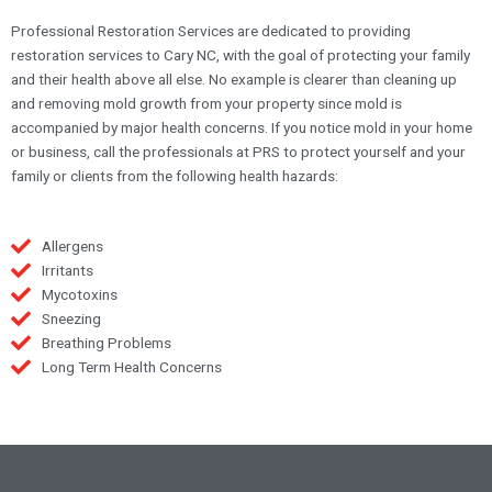
Professional Restoration Services are dedicated to providing
restoration services to Cary NC, with the goal of protecting your family
and their health above all else. No example is clearer than cleaning up
and removing mold growth from your property since mold is
accompanied by major health concerns. If you notice mold in your home
or business, call the professionals at PRS to protect yourself and your
family or clients from the following health hazards:
Allergens
Irritants
Mycotoxins
Sneezing
Breathing Problems
Long Term Health Concerns