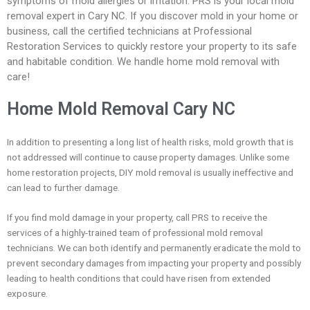
symptoms of mold allergies or irritation. PRS is your local mold
removal expert in Cary NC. If you discover mold in your home or
business, call the certified technicians at Professional
Restoration Services to quickly restore your property to its safe
and habitable condition. We handle home mold removal with
care!
Home Mold Removal Cary NC
In addition to presenting a long list of health risks, mold growth that is
not addressed will continue to cause property damages. Unlike some
home restoration projects, DIY mold removal is usually ineffective and
can lead to further damage.
If you find mold damage in your property, call PRS to receive the
services of a highly-trained team of professional mold removal
technicians. We can both identify and permanently eradicate the mold to
prevent secondary damages from impacting your property and possibly
leading to health conditions that could have risen from extended
exposure.