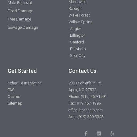
Morrisville
Mold Removal
Raleigh
Flood Damage
Wake Forest
Tree Damage
Willow Spring
Sewage Damage
Angier
Lillington
Sanford
Pittsboro
Siler City
Get Started
Contact Us
Schedule Inspection
2003 Schieffelin Rd.
FAQ
Apex, NC 27502
Claims
Phone: (919) 467-1991
Sitemap
Fax: 919-467-1996
office@prshelp.com
Ads: (919) 890-3348
F
L
Y
a
i
e