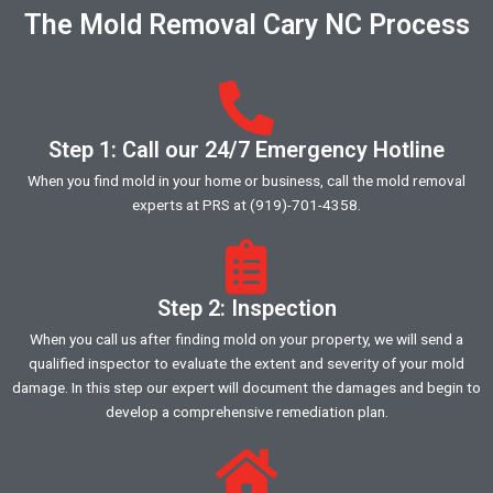
The Mold Removal Cary NC Process
Step 1: Call our 24/7 Emergency Hotline
When you find mold in your home or business, call the mold removal
experts at PRS at (919)-701-4358.
Step 2: Inspection
When you call us after finding mold on your property, we will send a
qualified inspector to evaluate the extent and severity of your mold
damage. In this step our expert will document the damages and begin to
develop a comprehensive remediation plan.