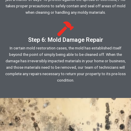
takes proper precautions to safely contain and seal off areas of mold
when cleaning or handling any moldy materials.
Step 6: Mold Damage Repair
In certain mold restoration cases, the mold has established itself
beyond the point of simply being able to be cleaned off. When the
damage has irreversibly impacted materials in your home or business,
and those materials need to be removed, our team of technicians will
complete any repairs necessary to return your property to its pre-loss
condition.