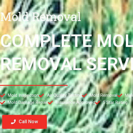
Mold Removal
COMPLETE MO
REMOVAL SERV
Mold Inspection
Air Quality Testing
Mold Removal
Mol
Mold Damage Repair
Insurance Approved
5 Star Rating
Call Now