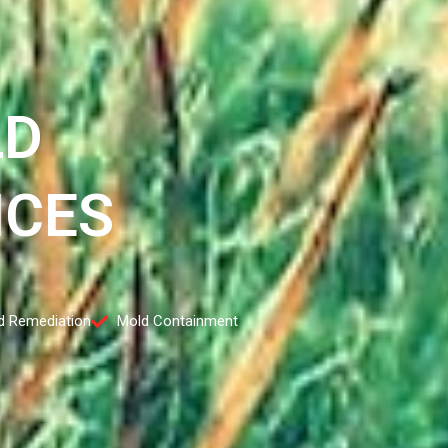
LD
ICES
d Remediation
Mold Containment