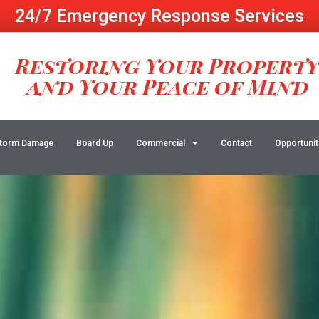
24/7 Emergency Response Services
Restoring Your Propert
and Your Peace of Mind
torm Damage
Board Up
Commercial
Contact
Opportunit