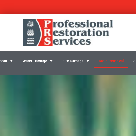
Skip
to
content
bout
Water Damage
Fire Damage
Mold Removal
S