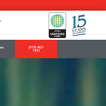
y
(919) 467-
ies
1991