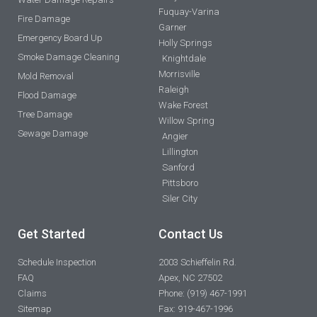
Fuquay-Varina
Fire Damage
Garner
Emergency Board Up
Holly Springs
Smoke Damage Cleaning
Knightdale
Morrisville
Mold Removal
Raleigh
Flood Damage
Wake Forest
Tree Damage
Willow Spring
Sewage Damage
Angier
Lillington
Sanford
Pittsboro
Siler City
Get Started
Contact Us
Schedule Inspection
2003 Schieffelin Rd.
FAQ
Apex, NC 27502
Claims
Phone: (919) 467-1991
Sitemap
Fax: 919-467-1996