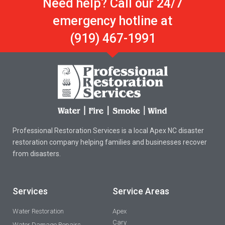
Need help? Call our 24/7
emergency hotline at
(919) 467-1991
Professional Restoration Services is a local Apex NC disaster
restoration company helping families and businesses recover
from disasters.
Services
Service Areas
Water Restoration
Apex
Cary
Water Damage Repairs