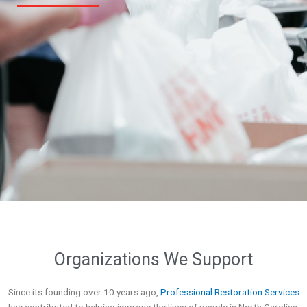
Organizations We Support
Since its founding over 10 years ago,
Professional Restoration Services
has contributed to helping improve the lives of people in North Carolina.