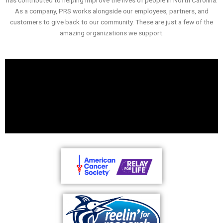
As a company, PRS works alongside our employees, partners, and
customers to give back to our community. These are just a few of the
amazing organizations we support.