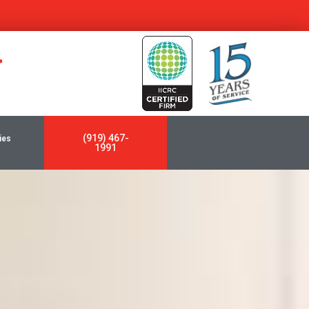
y
(919) 467-
ies
1991