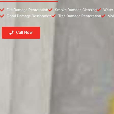
Fire Damage Restoration
Smoke Damage Cleaning
Water
Flood Damage Restoration
Tree Damage Restoration
Mol
Call Now