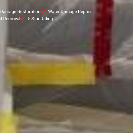
 Damage Restoration
Water Damage Repairs
d Removal
5 Star Rating