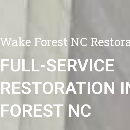
Wake Forest NC Restora
FULL-SERVICE
RESTORATION I
FOREST NC