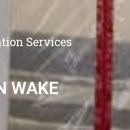
tion Services
N WAKE