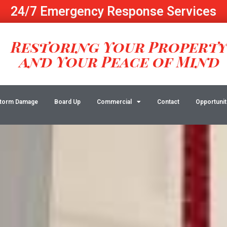
24/7 Emergency Response Services
Restoring Your Propert
and Your Peace of Mind
torm Damage
Board Up
Commercial
Contact
Opportunit