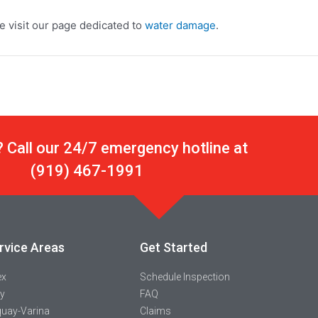
 visit our page dedicated to
water damage
.
 Call our 24/7 emergency hotline at
(919) 467-1991
rvice Areas
Get Started
ex
Schedule Inspection
y
FAQ
uay-Varina
Claims