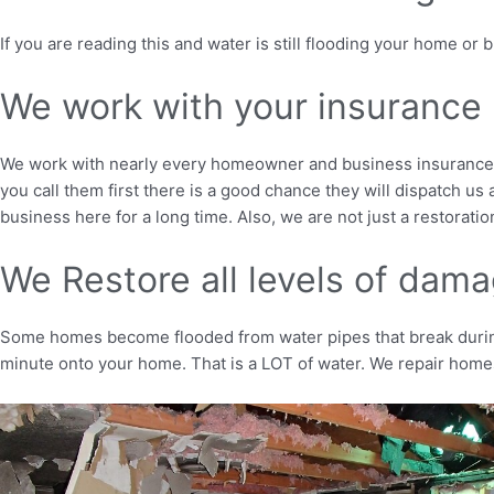
If you are reading this and water is still flooding your home or
We work with your insurance
We work with nearly every homeowner and business insurance in
you call them first there is a good chance they will dispatch 
business here for a long time. Also, we are not just a restorati
We Restore all levels of dam
Some homes become flooded from water pipes that break during 
minute onto your home. That is a LOT of water. We repair homes 