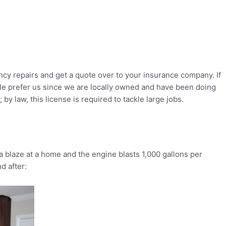
cy repairs and get a quote over to your insurance company. If
ople prefer us since we are locally owned and have been doing
y law, this license is required to tackle large jobs.
 blaze at a home and the engine blasts 1,000 gallons per
d after: