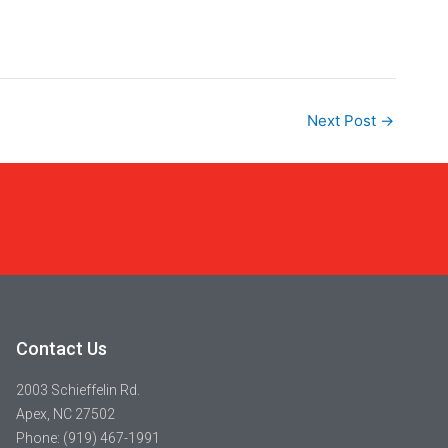
Next Post
→
Contact Us
2003 Schieffelin Rd.
Apex, NC 27502
Phone: (919) 467-1991