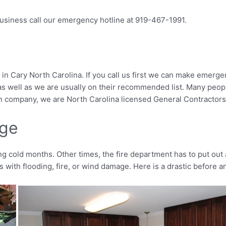
 business call our emergency hotline at 919-467-1991.
 Cary North Carolina. If you call us first we can make emergen
us as well as we are usually on their recommended list. Many pe
on company, we are North Carolina licensed General Contractors; b
age
cold months. Other times, the fire department has to put out a
with flooding, fire, or wind damage. Here is a drastic before an