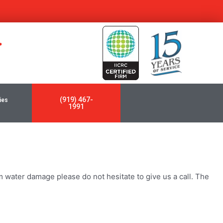
y
(919) 467-
ies
1991
 water damage please do not hesitate to give us a call. The