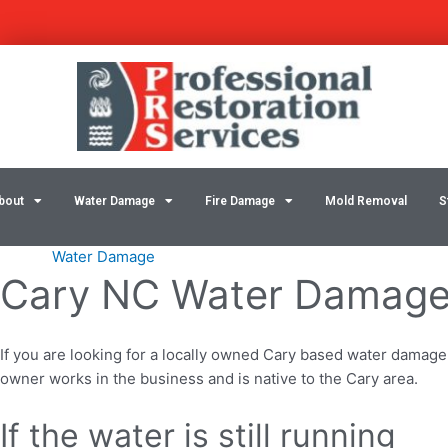
Skip
Post
to
navigation
content
bout
Water Damage
Fire Damage
Mold Removal
S
Water Damage
Cary NC Water Damage 
If you are looking for a locally owned Cary based water damage
owner works in the business and is native to the Cary area.
If the water is still running