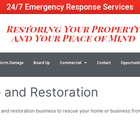
24/7 Emergency Response Services
Restoring Your Propert
and Your Peace of Mind
torm Damage
Board Up
Commercial
Contact
Opportunit
and Restoration
 and restoration business to rescue your home or business from