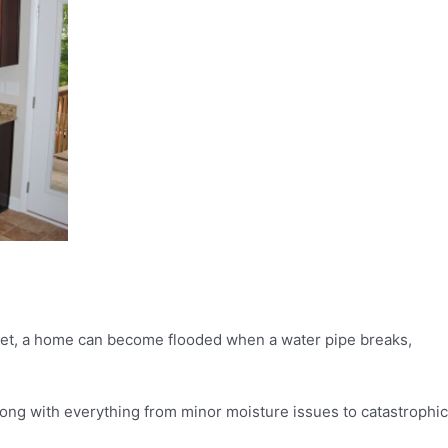
street, a home can become flooded when a water pipe breaks,
ong with everything from minor moisture issues to catastrophic