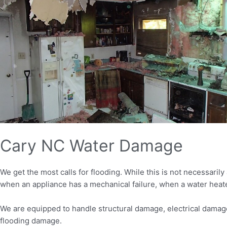
Cary NC Water Damage
We get the most calls for flooding. While this is not necessaril
when an appliance has a mechanical failure, when a water heate
We are equipped to handle structural damage, electrical damage
flooding damage.