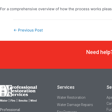
For a comprehensive overview of how the process works please
←
Previous Post
Need help?
Services
Se
Water Restoration
Ap
Car
Water Damage Repairs
Fuq
Professional