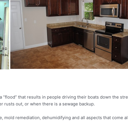
y a “flood” that results in people driving their boats down the 
r rusts out, or when there is a sewage backup.
, mold remediation, dehumidifying and all aspects that come al