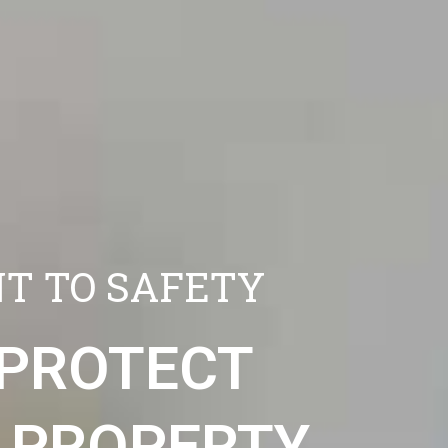
T TO SAFETY
 PROTECT
 PROPERTY