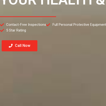
Contact-Free Inspections
Full Personal Protective Equipmen
5 Star Rating
Call Now