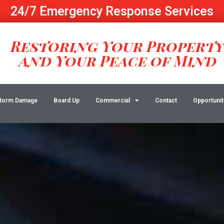
24/7 Emergency Response Services
Restoring Your Propert
and Your Peace of Mind
torm Damage
Board Up
Commercial
Contact
Opportunit