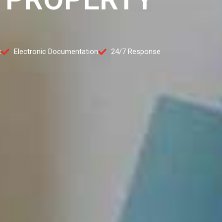
t
Electronic Documentation
24/7 Response