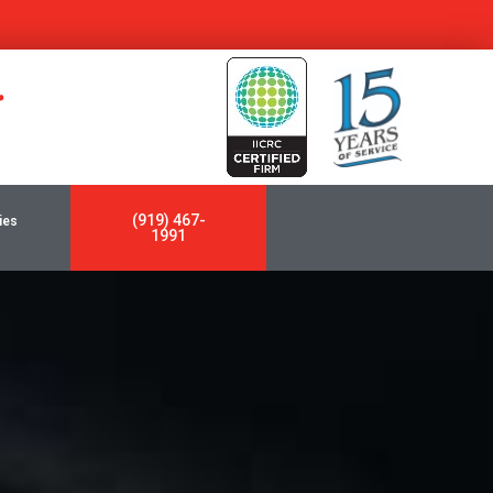
y
(919) 467-
ies
1991