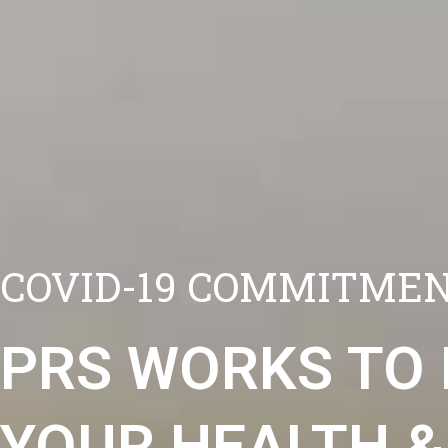
COVID-19 COMMITMEN
PRS WORKS TO
YOUR HEALTH &