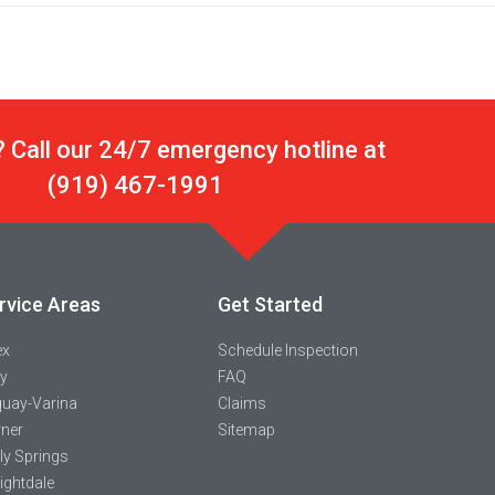
 Call our 24/7 emergency hotline at
(919) 467-1991
rvice Areas
Get Started
ex
Schedule Inspection
y
FAQ
uay-Varina
Claims
ner
Sitemap
ly Springs
ightdale