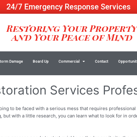
24/7 Emergency Response Services
Restoring Your Propert
and Your Peace of Mind
torm Damage
Board Up
Commercial
Contact
Opportunit
toration Services Profe
g to be faced with a serious mess that requires professional a
but with a little research, you can learn what to look for in ord