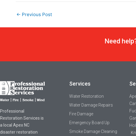
←
Previous Post
Need help?
Services
Se
Water Restoration
Ap
Car
Water Damage Repairs
Fuq
Professional
Fire Damage
Restoration Services is
Gar
Emergency Board Up
a local Apex NC
Hol
Smoke Damage Cleaning
disaster restoration
Kn