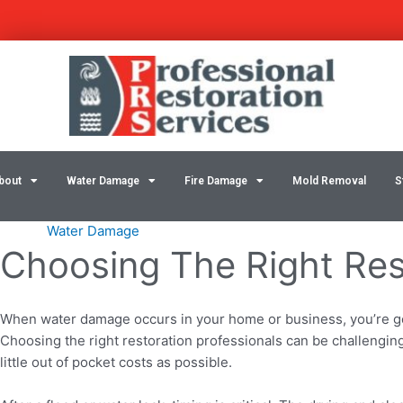
Skip
Post
to
navigation
content
bout
Water Damage
Fire Damage
Mold Removal
S
Water Damage
Choosing The Right Res
When water damage occurs in your home or business, you’re goin
Choosing the right restoration professionals can be challenging, 
little out of pocket costs as possible.