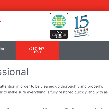
y
(919) 467-
ies
1991
ssional
ttention in order to be cleaned up thoroughly and properly.
er to make sure everything is fully restored quickly, and with as