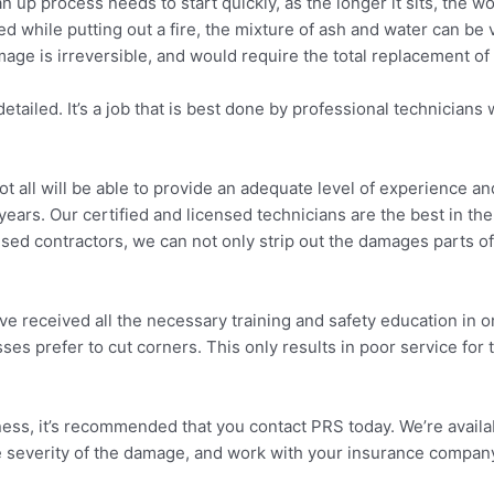
lean up process needs to start quickly, as the longer it sits, the
 while putting out a fire, the mixture of ash and water can be v
ge is irreversible, and would require the total replacement of a
detailed. It’s a job that is best done by professional technici
not all will be able to provide an adequate level of experience 
ears. Our certified and licensed technicians are the best in the 
ed contractors, we can not only strip out the damages parts of 
received all the necessary training and safety education in orde
sses prefer to cut corners. This only results in poor service for
iness, it’s recommended that you contact PRS today. We’re avai
the severity of the damage, and work with your insurance compan