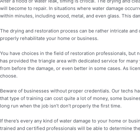
After a flood or water leak, timing is critical. The drying and c
will become to repair. In situations where water damage occurred
within minutes, including wood, metal, and even glass. This dama
The drying and restoration process can be rather intricate and 
properly rehabilitate your home or business.
You have choices in the field of restoration professionals, but 
has provided the triangle area with dedicated service for many y
from before the damage, or even better in some cases. As licens
choose.
Beware of businesses without proper credentials. Our techs have 
that type of training can cost quite a lot of money, some busine
long run when the job isn’t don’t properly the first time.
If there’s every any kind of water damage to your home or bus
trained and certified professionals will be able to determine 