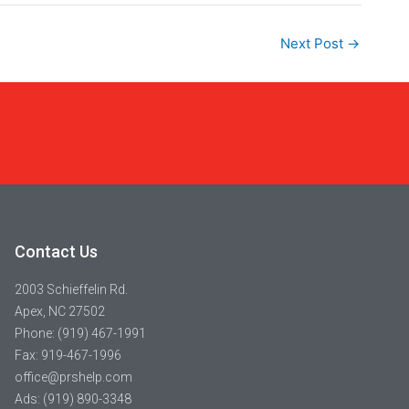
Next Post
→
Contact Us
2003 Schieffelin Rd.
Apex, NC 27502
Phone: (919) 467-1991
Fax: 919-467-1996
office@prshelp.com
Ads: (919) 890-3348