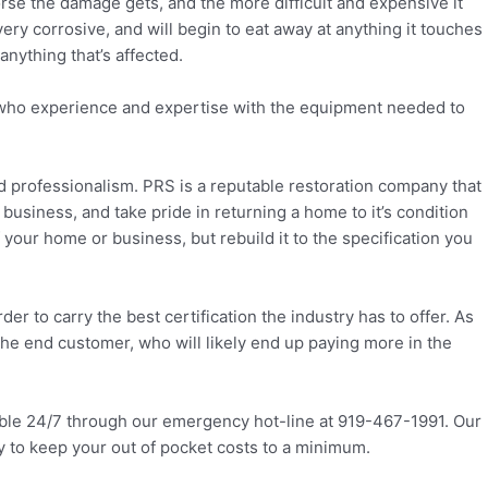
 worse the damage gets, and the more difficult and expensive it
ery corrosive, and will begin to eat away at anything it touches
nything that’s affected.
ans who experience and expertise with the equipment needed to
and professionalism. PRS is a reputable restoration company that
business, and take pride in returning a home to it’s condition
your home or business, but rebuild it to the specification you
r to carry the best certification the industry has to offer. As
 the end customer, who will likely end up paying more in the
lable 24/7 through our emergency hot-line at 919-467-1991. Our
y to keep your out of pocket costs to a minimum.