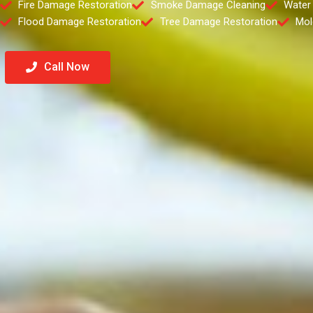
Fire Damage Restoration
Smoke Damage Cleaning
Water
Flood Damage Restoration
Tree Damage Restoration
Mol
Call Now