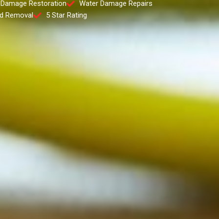
 Damage Restoration
Water Damage Repairs
d Removal
5 Star Rating