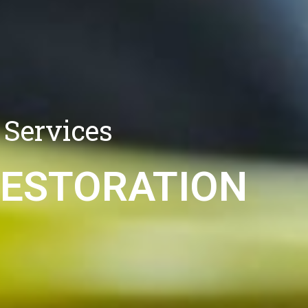
 Services
RESTORATION