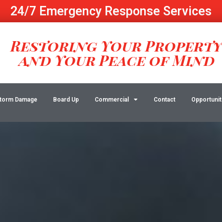
24/7 Emergency Response Services
Restoring Your Propert
and Your Peace of Mind
torm Damage
Board Up
Commercial
Contact
Opportunit