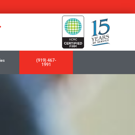
y
(919) 467-
ies
1991