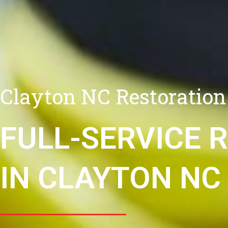
Clayton NC Restoration
FULL-SERVICE 
IN CLAYTON NC