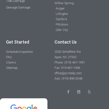
Tree Damage
Willow Spring
Sewage Damage
Angier
Lillington
Sanford
Pittsboro
Siler City
Get Started
Contact Us
Schedule Inspection
2003 Schieffelin Rd.
FAQ
Apex, NC 27502
Claims
Phone: (919) 467-1991
Sitemap
Fax: 919-467-1996
office@prshelp.com
Ads: (919) 890-3348
F
L
Y
a
i
e
c
n
l
e
k
p
b
e
o
d