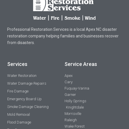
Professional Restoration Services is a local Apex NC disaster
restoration company helping families and businesses recover
from disasters.
Services
Service Areas
Water Restoration
Apex
Cary
Water Damage Repairs
Fuquay-Varina
Fire Damage
Garner
Emergency Board Up
Holly Springs
Smoke Damage Cleaning
Knightdale
Morrisville
Mold Removal
Raleigh
Flood Damage
Wake Forest