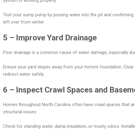
system is working properly.
Test your sump pump by pouring water into the pit and confirming i
left over from winter.
5 – Improve Yard Drainage
Poor drainage is a common cause of water damage, especially durin
Ensure your yard slopes away from your home’s foundation. Clear an
redirect water safely.
6 – Inspect Crawl Spaces and Basem
Homes throughout North Carolina often have crawl spaces that are 
structural issues.
Check for standing water, damp insulation, or musty odors. Installi