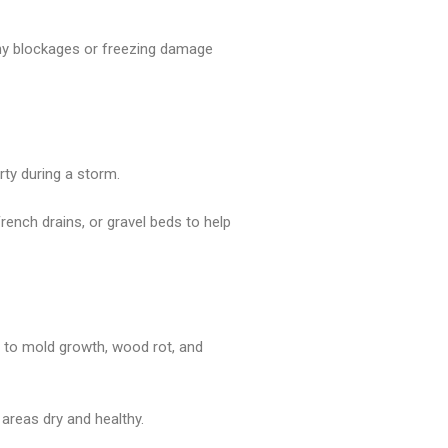
 any blockages or freezing damage
rty during a storm.
ench drains, or gravel beds to help
d to mold growth, wood rot, and
 areas dry and healthy.