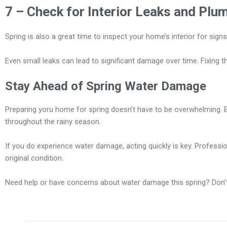
7 – Check for Interior Leaks and Plu
Spring is also a great time to inspect your home’s interior for sig
Even small leaks can lead to significant damage over time. Fixing t
Stay Ahead of Spring Water Damage
Preparing yoru home for spring doesn’t have to be overwhelming. 
throughout the rainy season.
If you do experience water damage, acting quickly is key. Profess
original condition.
Need help or have concerns about water damage this spring? Don’t h