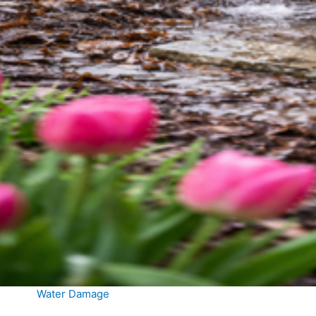
Water Damage