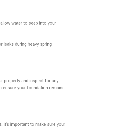
 allow water to seep into your
r leaks during heavy spring
ur property and inspect for any
 to ensure your foundation remains
s, it’s important to make sure your