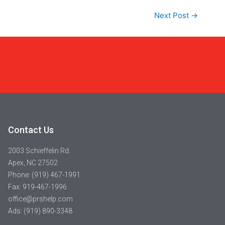
Next Post
→
Contact Us
2003 Schieffelin Rd.
Apex, NC 27502
Phone: (919) 467-1991
Fax: 919-467-1996
office@prshelp.com
Ads: (919) 890-3348