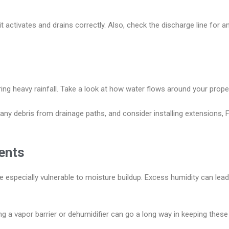
t activates and drains correctly. Also, check the discharge line for
g heavy rainfall. Take a look at how water flows around your prope
y debris from drainage paths, and consider installing extensions, Fr
ents
especially vulnerable to moisture buildup. Excess humidity can lea
ng a vapor barrier or dehumidifier can go a long way in keeping these