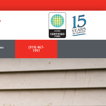
y
(919) 467-
ies
1991