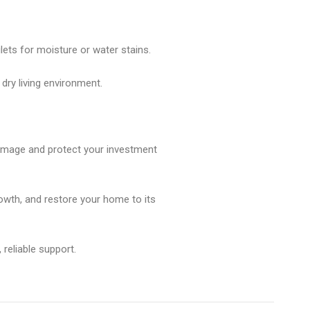
ilets for moisture or water stains.
 dry living environment.
damage and protect your investment
owth, and restore your home to its
reliable support.