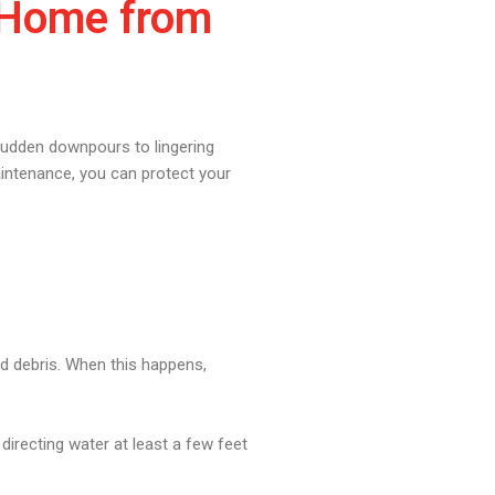
r Home from
sudden downpours to lingering
aintenance, you can protect your
nd debris. When this happens,
irecting water at least a few feet