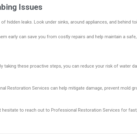
mbing Issues
ns of hidden leaks. Look under sinks, around appliances, and behind to
hem early can save you from costly repairs and help maintain a safe,
By taking these proactive steps, you can reduce your risk of water 
ional Restoration Services can help mitigate damage, prevent mold gr
esitate to reach out to Professional Restoration Services for fast, 