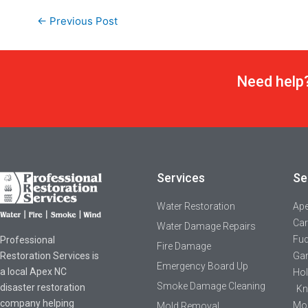
←
Previous Post
Need help?
Services
Se
Water Restoration
Ap
Car
Water Damage Repairs
Fuq
Professional
Fire Damage
Restoration Services is
Gar
Emergency Board Up
a local Apex NC
Hol
Smoke Damage Cleaning
disaster restoration
Kn
company helping
Mor
Mold Removal