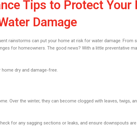
nce Tips to Protect You
Water Damage
quent rainstorms can put your home at risk for water damage. From 
lenges for homeowners. The good news? With a little preventative m
ur home dry and damage-free.
rhome. Over the winter, they can become clogged with leaves, twigs, a
eck for any sagging sections or leaks, and ensure downspouts are d