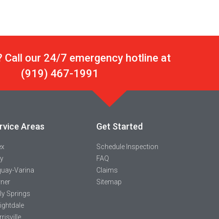
 Call our 24/7 emergency hotline at
(919) 467-1991
rvice Areas
Get Started
ex
Schedule Inspection
y
FAQ
uay-Varina
Claims
ner
Sitemap
ly Springs
ightdale
risville