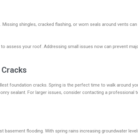
s. Missing shingles, cracked flashing, or worn seals around vents can
l to assess your roof. Addressing small issues now can prevent majo
l Cracks
lest foundation cracks. Spring is the perfect time to walk around yo
onry sealant. For larger issues, consider contacting a professional
st basement flooding. With spring rains increasing groundwater level