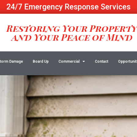
24/7 Emergency Response Services
Restoring Your Propert
and Your Peace of Mind
torm Damage
Board Up
Commercial
Contact
Opportunit