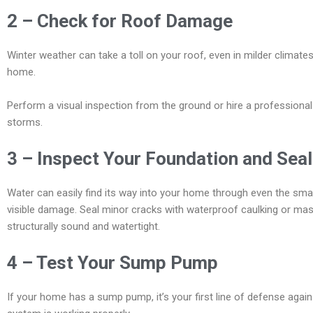
2 – Check for Roof Damage
Winter weather can take a toll on your roof, even in milder climate
home.
Perform a visual inspection from the ground or hire a professiona
storms.
3 – Inspect Your Foundation and Sea
Water can easily find its way into your home through even the smal
visible damage. Seal minor cracks with waterproof caulking or mas
structurally sound and watertight.
4 – Test Your Sump Pump
If your home has a sump pump, it’s your first line of defense again