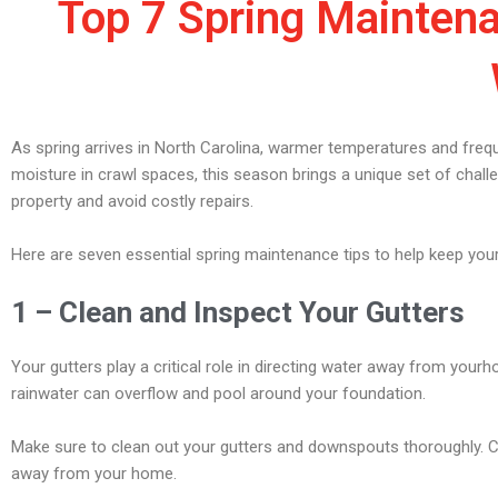
Top 7 Spring Maintena
As spring arrives in North Carolina, warmer temperatures and fre
moisture in crawl spaces, this season brings a unique set of chal
property and avoid costly repairs.
Here are seven essential spring maintenance tips to help keep yo
1 – Clean and Inspect Your Gutters
Your gutters play a critical role in directing water away from you
rainwater can overflow and pool around your foundation.
Make sure to clean out your gutters and downspouts thoroughly. Ch
away from your home.