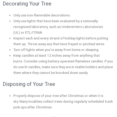
Decorating Your Tree
Only use non-flammable decorations.
Only use lights that have been evaluated by a nationally-
recognized laboratory, such as Underwriters Laboratories
(UL) or ETL/ITSNA.
Inspect each and every strand of holiday lights before putting
them up. Throw away any that have frayed or pinched wires.
Turn off lights when you’re away from home or sleeping.
Keep candles at least 12 inches away from anything that
burns. Consider using battery-operated flameless candles. If you
do use lit candles, make sure they are in stable holders and place
them where they cannot be knocked down easily.
Disposing of Your Tree
Properly dispose of your tree after Christmas or when it is
dry. Many localities collect trees during regularly scheduled trash
pick-ups after Christmas.