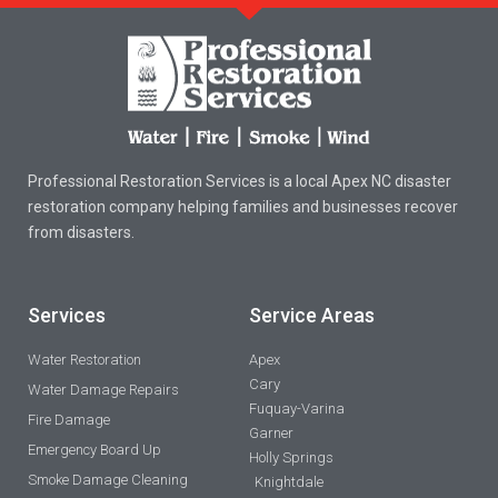
Professional Restoration Services is a local Apex NC disaster
restoration company helping families and businesses recover
from disasters.
Services
Service Areas
Water Restoration
Apex
Cary
Water Damage Repairs
Fuquay-Varina
Fire Damage
Garner
Emergency Board Up
Holly Springs
Smoke Damage Cleaning
Knightdale