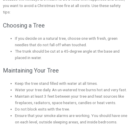
you want to avoid a Christmas tree fire at all costs. Use these safety
tips:
Choosing a Tree
If you decide on a natural tree, choose one with fresh, green
needles that do not fall off when touched.
The trunk should be cut at a 45-degree angle at the base and
placed in water.
Maintaining Your Tree
Keep the tree stand filled with water at all times.
Water your tree daily. An un-watered tree burns hot and very fast.
Maintain at least 3 feet between your tree and heat sources like
fireplaces, radiators, space heaters, candles or heat vents.
Do not block exits with the tree.
Ensure that your smoke alarms are working. You should have one
on each level, outside sleeping areas, and inside bedrooms.