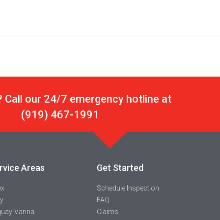
 Call our 24/7 emergency hotline at
(919) 467-1991
rvice Areas
Get Started
ex
Schedule Inspection
y
FAQ
uay-Varina
Claims