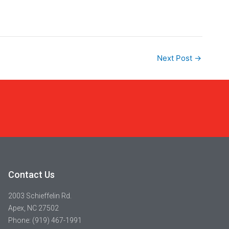
Next Post
→
Contact Us
2003 Schieffelin Rd.
Apex, NC 27502
Phone: (919) 467-1991