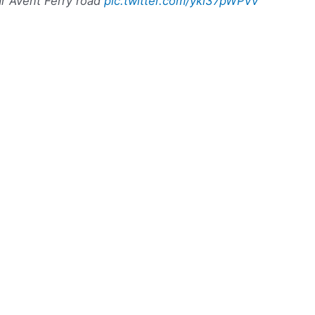
r Avent Ferry road
pic.twitter.com/yki37pWPVv