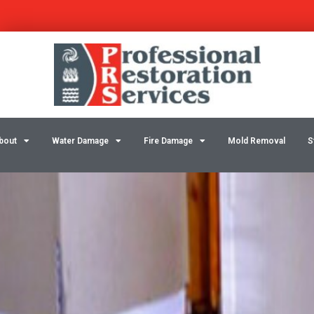
Skip
Post
to
navigation
content
bout
Water Damage
Fire Damage
Mold Removal
S