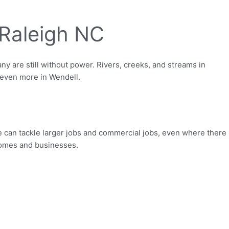
Raleigh NC
 are still without power. Rivers, creeks, and streams in
 even more in Wendell.
e can tackle larger jobs and commercial jobs, even where there
 homes and businesses.