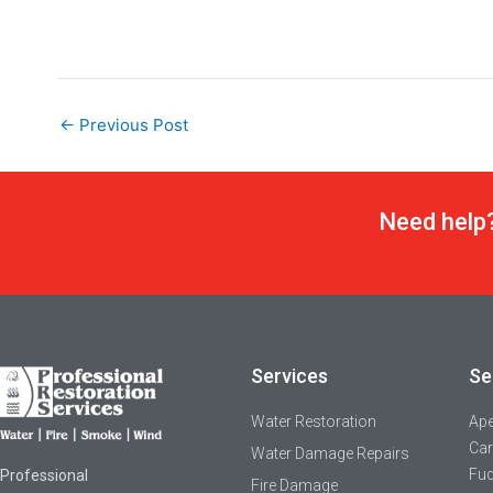
←
Previous Post
Need help?
Services
Se
Water Restoration
Ap
Car
Water Damage Repairs
Fuq
Professional
Fire Damage