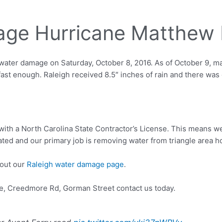
ge Hurricane Matthew 
ter damage on Saturday, October 8, 2016. As of October 9, many
fast enough. Raleigh received 8.5″ inches of rain and there was
with a North Carolina State Contractor’s License. This means w
ated and our primary job is removing water from triangle area
 out our
Raleigh water damage page
.
e, Creedmore Rd, Gorman Street contact us today.