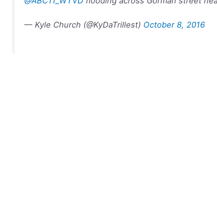
@ABC11_WTVD
flooding across Gorman street nea
— Kyle Church (@KyDaTrillest)
October 8, 2016