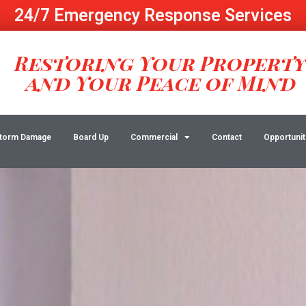
24/7 Emergency Response Services
Restoring Your Propert
and Your Peace of Mind
torm Damage
Board Up
Commercial
Contact
Opportunit