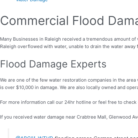
Commercial Flood Dama
Many Businesses in Raleigh received a tremendous amount of wa
Raleigh overflowed with water, unable to drain the water away 
Flood Damage Experts
We are one of the few water restoration companies in the area 
is over $10,000 in damage. We are also locally owned and oper
For more information call our 24hr hotline or feel free to check
If you received water damage near Crabtree Mall, Glenwood Av