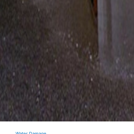
Water Damage