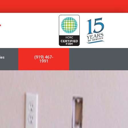
y
(919) 467-
ies
1991