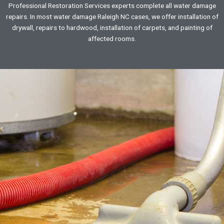
Professional Restoration Services experts complete all water damage
repairs. In most water damage Raleigh NC cases, we offer installation of
drywall, repairs to hardwood, installation of carpets, and painting of
affected rooms.