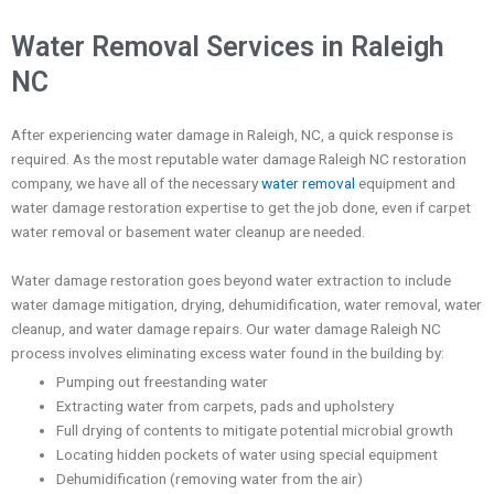
Water Removal Services in Raleigh
NC
After experiencing water damage in Raleigh, NC, a quick response
is
required. As the most reputable water damage Raleigh NC restoration
company, we have all of the necessary
water removal
eq
uipment and
water damage restoration expertise to get the job done, even if carpet
water removal or basement water cleanup are needed.
Water damage restoration goes beyond water extraction to include
water damage mitigation, drying, dehumidification, water removal, water
cleanup, and water damage repairs. Our water damage Raleigh NC
process involves
eliminating excess water found in the building by:
Pumping out freestanding water
Extracting water from carpets, pads and upholstery
Full drying of contents to mitigate potential microbial growth
Locating hidden pockets of water using special equipment
Dehumidification (removing water from the air)