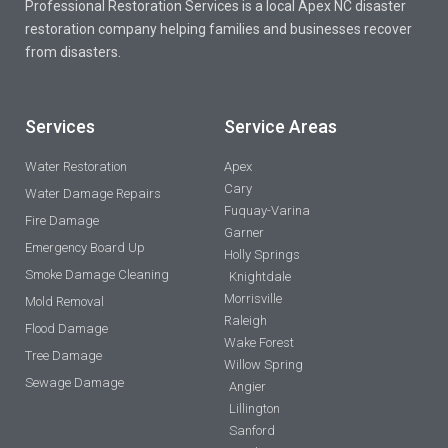
Professional Restoration Services is a local Apex NC disaster
restoration company helping families and businesses recover
from disasters.
Services
Service Areas
Water Restoration
Apex
Cary
Water Damage Repairs
Fuquay-Varina
Fire Damage
Garner
Emergency Board Up
Holly Springs
Smoke Damage Cleaning
Knightdale
Morrisville
Mold Removal
Raleigh
Flood Damage
Wake Forest
Tree Damage
Willow Spring
Sewage Damage
Angier
Lillington
Sanford