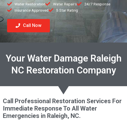
Water Restoration
Water Repairs
24/7 Response
Insurance Approved
5 Star Rating
Call Now
Your Water Damage Raleigh
NC Restoration Company
Call Professional Restoration Services For
Immediate Response To All Water
Emergencies in Raleigh, NC.