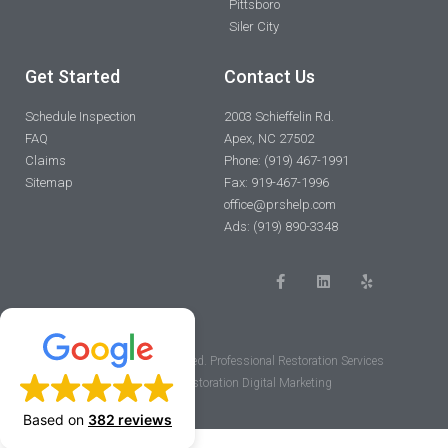
Pittsboro
Siler City
Get Started
Contact Us
Schedule Inspection
2003 Schieffelin Rd.
FAQ
Apex, NC 27502
Claims
Phone: (919) 467-1991
Sitemap
Fax: 919-467-1996
office@prshelp.com
Ads: (919) 890-3348
F
L
Y
a
i
e
c
n
l
e
k
p
b
e
o
d
o
i
© 2023 All rights reserved. Professional Restoration Services
k
n
-
Powered by Restoration Digital Marketing
f
Based on
382 reviews