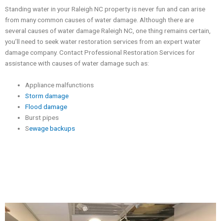
Standing water in your Raleigh NC property is never fun and can arise
from many common causes of water damage. Although there are
several causes of water damage Raleigh NC, one thing remains certain,
you’ll need to seek water restoration services from an expert water
damage company. Contact Professional Restoration Services for
assistance with causes of water damage such as:
Appliance malfunctions
Storm damage
Flood damage
Burst pipes
S
ewage backups