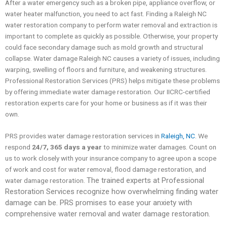
After a water emergency such as a broken pipe, appliance overflow, or
water heater malfunction, you need to act fast. Finding a Raleigh NC
water restoration company to perform water removal and extraction is
important to complete as quickly as possible. Otherwise, your property
could face secondary damage such as mold growth and structural
collapse. Water damage Raleigh NC causes a variety of issues, including
warping, swelling of floors and furniture, and weakening structures.
Professional Restoration Services (PRS) helps mitigate these problems
by offering immediate water damage restoration. Our IICRC-certified
restoration experts care for your home or business as if it was their
own.
PRS provides water damage restoration services in
Raleigh, NC
. We
respond
24/7, 365 days a year
to minimize water damages. Count on
us to work closely with your insurance company to agree upon a scope
of work and cost for water removal, flood damage restoration, and
The trained experts at Professional
water damage restoration.
Restoration Services recognize how overwhelming finding water
damage can be. PRS promises to ease your anxiety with
comprehensive water removal and water damage restoration.