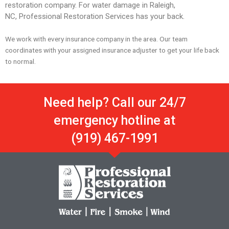
restoration company. For water damage in Raleigh,
NC, Professional Restoration Services has your back.
We work with every insurance company in the area. Our team
coordinates with your assigned insurance adjuster to get your life back
to normal.
Need help? Call our 24/7
emergency hotline at
(919) 467-1991