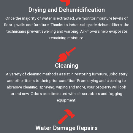
Drying and Dehumidification
Once the majority of water is extracted, we monitor moisture levels of
floors, walls and furniture. Thanks to industrial-grade dehumidifiers, the
technicians prevent swelling and warping. Air-movers help evaporate
remaining moisture.
Cleaning
A variety of cleaning methods assist in restoring furniture, upholstery
and other items to their prior condition. From drying and cleaning to
abrasive cleaning, spraying, wiping and more, your property will look
brand new. Odors are eliminated with air scrubbers and fogging
equipment.
Water Damage Repairs