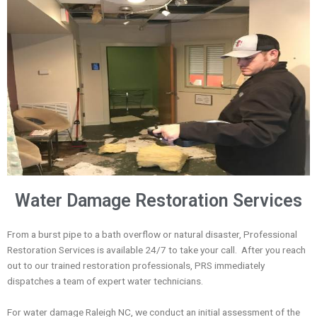
Water Damage Restoration Services
From a burst pipe to a bath overflow or natural disaster, Professional
Restoration Services is
available 24/7 to take your call.
After you reach
out to our trained restoration professionals, PRS
immediately
dispatches a team of expert
water technicians
.
For water damage Raleigh NC, we conduct an initial assessment
of the