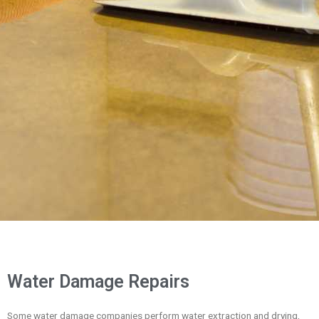
Water Damage Repairs
Some water damage companies perform water extraction and drying,