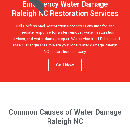
Emergency Water Damage
Raleigh NC Restoration Services
Call Professional Restoration Services at any time for and
immediate response for water removal, water restoration
services, and water damage repair. We service all of Raleigh and
the NC Triangle area. We are your local water damage Raleigh
NC restoration company.
Call Now
Common Causes of Water Damage
Raleigh NC