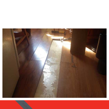
AVAIL 24/7