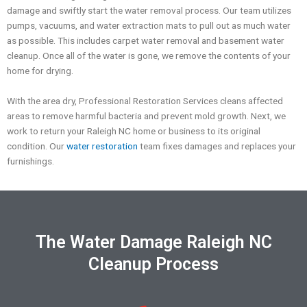
damage and swiftly start the water removal process. Our team utilizes
pumps, vacuums, and water extraction mats to
pull out as much water
as possible. This includes carpet water removal and basement water
cleanup.
Once all of the water is gone, we remove the contents of your
home for drying.
With the area dry, Professional Restoration Services cleans affected
areas to remove harmful bacteria and prevent mold growth.
Next, we
work to return your
Raleigh NC
home
or business
to its original
condition
.
Our
water restoration
team
fixes damages and replaces your
furnishings.
The Water Damage Raleigh NC
Cleanup Process