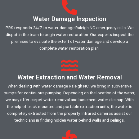
Water Damage Inspection
PRS responds 24/7 to water damage Raleigh NC emergency calls. We
dispatch the team to begin water restoration. Our experts inspect the
premises to evaluate the extent of water damage and develop a
complete water restoration plan.
Water Extraction and Water Removal
When dealing with water damage Raleigh NC, we bring in subversive
pumps for continuous pumping. Depending on the location of the water,
we may offer carpet water removal and basement water cleanup. With
the help of truck-mounted and portable extraction units, the water is
completely extracted from the property. Infrared cameras assist our
technicians in finding hidden water behind walls and ceilings.