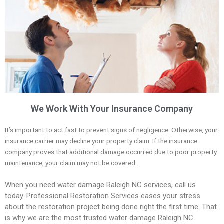
We Work With Your Insurance Company
It’s important to act fast to prevent signs of negligence. Otherwise, your
insurance carrier may decline your property claim. If the insurance
company proves that additional damage occurred due to poor property
maintenance, your claim may not be covered.
When you need water damage Raleigh NC services, call us
today.
Professional Restoration Services eases your stress
about the restoration project being done right the first time. That
is why we are the most trusted water damage Raleigh NC