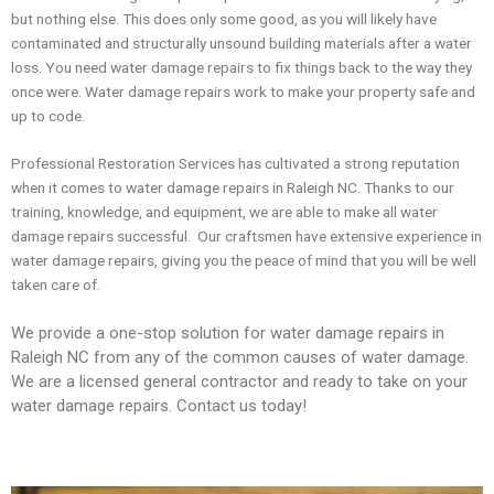
but nothing else. This does only some good, as you will likely have
contaminated and structurally unsound building materials after a water
loss. You need water damage repairs to fix things back to the way they
once were. Water damage repairs work to make your property safe and
up to code.
Professional Restoration Services has cultivated a strong reputation
when it comes to water damage repairs in Raleigh NC. Thanks to our
training, knowledge, and equipment, we are able to make all water
damage repairs successful. Our craftsmen have extensive experience in
water damage repairs, giving you the peace of mind that you will be well
taken care of.
We provide a one-stop solution for water damage repairs in
Raleigh NC from any of the common causes of water damage.
We are a licensed general contractor and ready to take on your
water damage repairs. Contact us today!