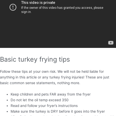
Basic turkey frying tips
Follow these tips at your own risk. We will not be held liable for
anything in this article or any turkey frying injuries! These are just
basic common sense statements, nothing more.
Keep children and pets FAR away from the fryer
Do not let the oil temp exceed 350
Read and follow your fryer’s instructions
Make sure the turkey is DRY before it goes into the fryer