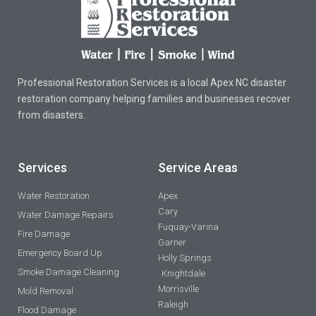
Professional Restoration Services is a local Apex NC disaster
restoration company helping families and businesses recover
from disasters.
Services
Service Areas
Water Restoration
Apex
Cary
Water Damage Repairs
Fuquay-Varina
Fire Damage
Garner
Emergency Board Up
Holly Springs
Smoke Damage Cleaning
Knightdale
Morrisville
Mold Removal
Raleigh
Flood Damage