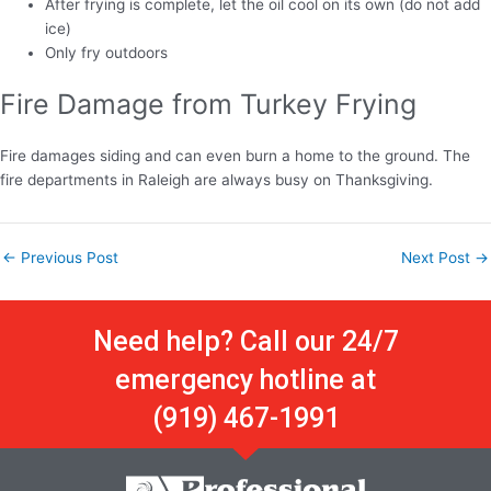
After frying is complete, let the oil cool on its own (do not add
ice)
Only fry outdoors
Fire Damage from Turkey Frying
Fire damages siding and can even burn a home to the ground. The
fire departments in Raleigh are always busy on Thanksgiving.
←
Previous Post
Next Post
→
Need help? Call our 24/7
emergency hotline at
(919) 467-1991