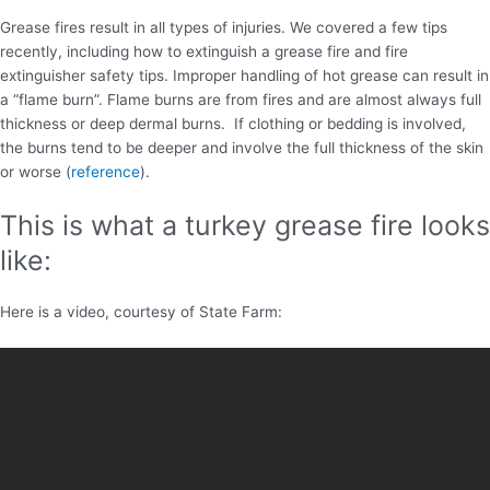
Grease fires result in all types of injuries. We covered a few tips
recently, including how to extinguish a grease fire and fire
extinguisher safety tips. Improper handling of hot grease can result in
a “flame burn”. Flame burns are from fires and are almost always full
thickness or deep dermal burns. If clothing or bedding is involved,
the burns tend to be deeper and involve the full thickness of the skin
or worse (
reference
).
This is what a turkey grease fire looks
like:
Here is a video, courtesy of State Farm: