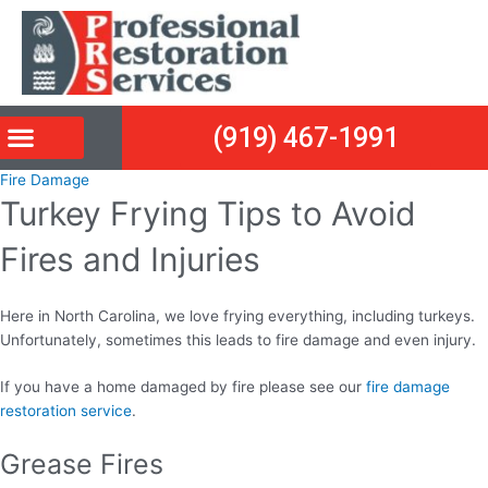
Skip
Post
to
navigation
content
(919) 467-1991
Fire Damage
Turkey Frying Tips to Avoid
Fires and Injuries
Here in North Carolina, we love frying everything, including turkeys.
Unfortunately, sometimes this leads to fire damage and even injury.
If you have a home damaged by fire please see our
fire damage
restoration service
.
Grease Fires