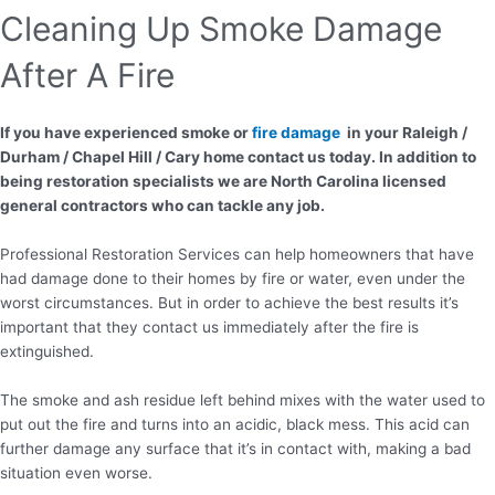
Cleaning Up Smoke Damage
After A Fire
If you have experienced smoke or
fire damage
in your Raleigh /
Durham / Chapel Hill / Cary home contact us today. In addition to
being restoration specialists we are North Carolina licensed
general contractors who can tackle any job.
Professional Restoration Services can help homeowners that have
had damage done to their homes by fire or water, even under the
worst circumstances. But in order to achieve the best results it’s
important that they contact us immediately after the fire is
extinguished.
The smoke and ash residue left behind mixes with the water used to
put out the fire and turns into an acidic, black mess. This acid can
further damage any surface that it’s in contact with, making a bad
situation even worse.