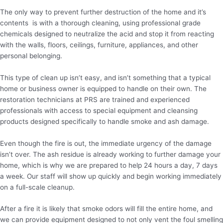
The only way to prevent further destruction of the home and it’s
contents is with a thorough cleaning, using professional grade
chemicals designed to neutralize the acid and stop it from reacting
with the walls, floors, ceilings, furniture, appliances, and other
personal belonging.
This type of clean up isn’t easy, and isn’t something that a typical
home or business owner is equipped to handle on their own. The
restoration technicians at PRS are trained and experienced
professionals with access to special equipment and cleansing
products designed specifically to handle smoke and ash damage.
Even though the fire is out, the immediate urgency of the damage
isn’t over. The ash residue is already working to further damage your
home, which is why we are prepared to help 24 hours a day, 7 days
a week. Our staff will show up quickly and begin working immediately
on a full-scale cleanup.
After a fire it is likely that smoke odors will fill the entire home, and
we can provide equipment designed to not only vent the foul smelling