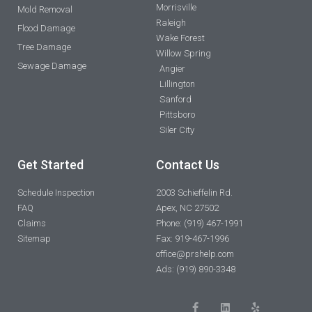
Morrisville
Mold Removal
Raleigh
Flood Damage
Wake Forest
Tree Damage
Willow Spring
Sewage Damage
Angier
Lillington
Sanford
Pittsboro
Siler City
Get Started
Contact Us
Schedule Inspection
2003 Schieffelin Rd.
FAQ
Apex, NC 27502
Claims
Phone: (919) 467-1991
Sitemap
Fax: 919-467-1996
office@prshelp.com
Ads: (919) 890-3348
F
L
Y
a
i
e