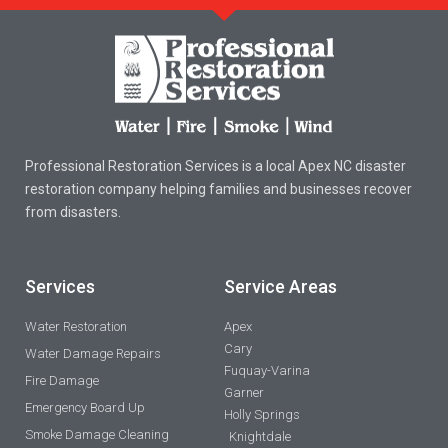
Professional Restoration Services is a local Apex NC disaster
restoration company helping families and businesses recover
from disasters.
Services
Service Areas
Water Restoration
Apex
Cary
Water Damage Repairs
Fuquay-Varina
Fire Damage
Garner
Emergency Board Up
Holly Springs
Smoke Damage Cleaning
Knightdale