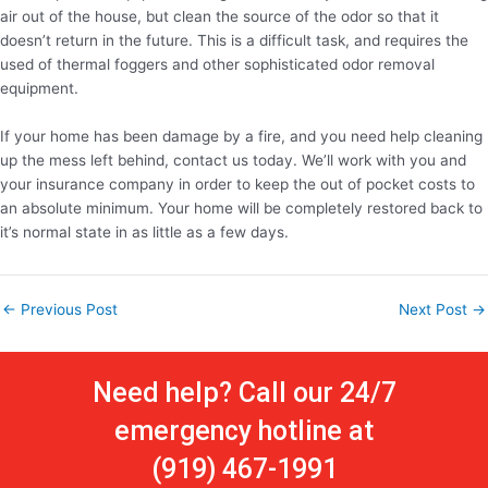
air out of the house, but clean the source of the odor so that it
doesn’t return in the future. This is a difficult task, and requires the
used of thermal foggers and other sophisticated odor removal
equipment.
If your home has been damage by a fire, and you need help cleaning
up the mess left behind, contact us today. We’ll work with you and
your insurance company in order to keep the out of pocket costs to
an absolute minimum. Your home will be completely restored back to
it’s normal state in as little as a few days.
←
Previous Post
Next Post
→
Need help? Call our 24/7
emergency hotline at
(919) 467-1991