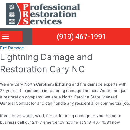
Skip
Post
to
navigation
content
(919) 467-1991
Fire Damage
Lightning Damage and
Restoration Cary NC
We are Cary North Carolina’s lightning and fire damage experts with
25 years of experience in restoring damaged homes. We are not just
a restoration company; we are a North Carolina State licensed
General Contractor and can handle any residential or commercial job.
If you have water, wind, fire or lightning damage to your home or
business call our 24×7 emergency hotline at 919-467-1991 now.