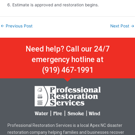
Estimate is approved and restoration begins.
←
Previous Post
Next Post
→
Need help? Call our 24/7
emergency hotline at
(919) 467-1991
Professional Restoration Services is a local Apex NC disaster
restoration company helping families and businesses recover