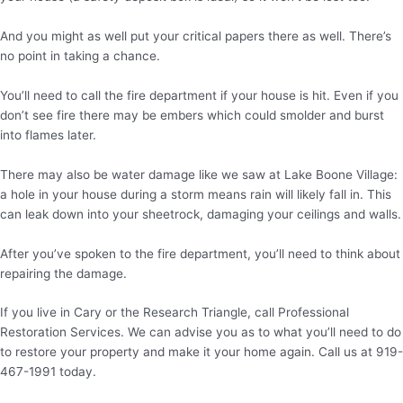
And you might as well put your critical papers there as well. There’s
no point in taking a chance.
You’ll need to call the fire department if your house is hit. Even if you
don’t see fire there may be embers which could smolder and burst
into flames later.
There may also be water damage like we saw at Lake Boone Village:
a hole in your house during a storm means rain will likely fall in. This
can leak down into your sheetrock, damaging your ceilings and walls.
After you’ve spoken to the fire department, you’ll need to think about
repairing the damage.
If you live in Cary or the Research Triangle, call Professional
Restoration Services. We can advise you as to what you’ll need to do
to restore your property and make it your home again. Call us at 919-
467-1991 today.