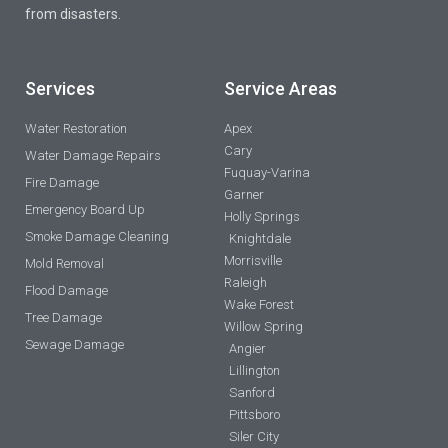
from disasters.
Services
Service Areas
Water Restoration
Apex
Cary
Water Damage Repairs
Fuquay-Varina
Fire Damage
Garner
Emergency Board Up
Holly Springs
Smoke Damage Cleaning
Knightdale
Morrisville
Mold Removal
Raleigh
Flood Damage
Wake Forest
Tree Damage
Willow Spring
Sewage Damage
Angier
Lillington
Sanford
Pittsboro
Siler City