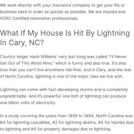
We work directly with your insurance company to get your life or
business back in order as quickly as possible. We are insured and
IICRC Certified restoration professionals.
What If My House Is Hit By Lightning
In Cary, NC?
Country singer Hank Williams’ very last song was called “I’ll Never
Get Out of This World Alive,” which is funny and also true. It’s also
true that you can’t live anywhere risk-free, and in Cary, and the rest
of North Carolina, lightning is one of the major risks we live with.
Lightning can come with fast-developing storms and is completely
unpredictable. And it’s powerful: one bolt of lightning can produce
one billion volts of electricity.
In a study covering the years from 1959 to 1994, North Carolina was
#4 for lightning casualties, #2 for lightning deaths, #4 for injuries due
to lightning and #4 for property damages due to lightning.