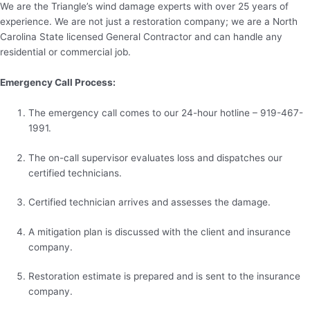
We are the Triangle’s wind damage experts with over 25 years of
experience. We are not just a restoration company; we are a North
Carolina State licensed General Contractor and can handle any
residential or commercial job.
Emergency Call Process:
The emergency call comes to our 24-hour hotline – 919-467-
1991.
The on-call supervisor evaluates loss and dispatches our
certified technicians.
Certified technician arrives and assesses the damage.
A mitigation plan is discussed with the client and insurance
company.
Restoration estimate is prepared and is sent to the insurance
company.