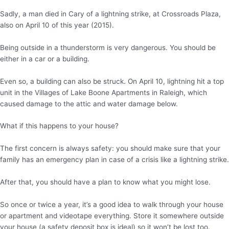
Sadly, a man died in Cary of a lightning strike, at Crossroads Plaza,
also on April 10 of this year (2015).
Being outside in a thunderstorm is very dangerous. You should be
either in a car or a building.
Even so, a building can also be struck. On April 10, lightning hit a top
unit in the Villages of Lake Boone Apartments in Raleigh, which
caused damage to the attic and water damage below.
What if this happens to your house?
The first concern is always safety: you should make sure that your
family has an emergency plan in case of a crisis like a lightning strike.
After that, you should have a plan to know what you might lose.
So once or twice a year, it’s a good idea to walk through your house
or apartment and videotape everything. Store it somewhere outside
your house (a safety deposit box is ideal) so it won’t be lost too.